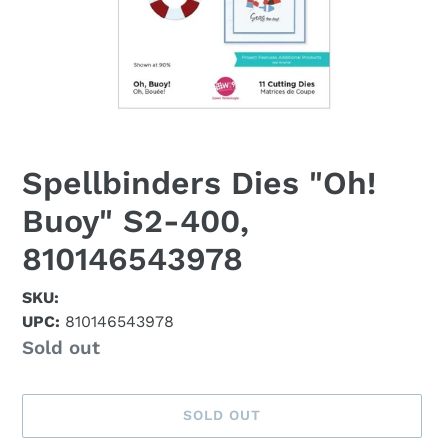
Spellbinders Dies "Oh!
Buoy" S2-400,
810146543978
SKU:
UPC:
810146543978
Availability
Sold out
SOLD OUT