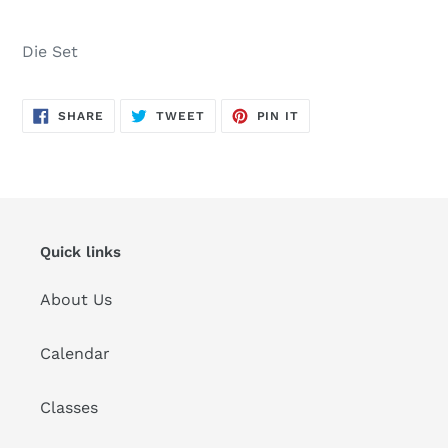
Adding
product
Die Set
to
your
cart
SHARE
TWEET
PIN
SHARE
TWEET
PIN IT
ON
ON
ON
FACEBOOK
TWITTER
PINTEREST
Quick links
About Us
Calendar
Classes