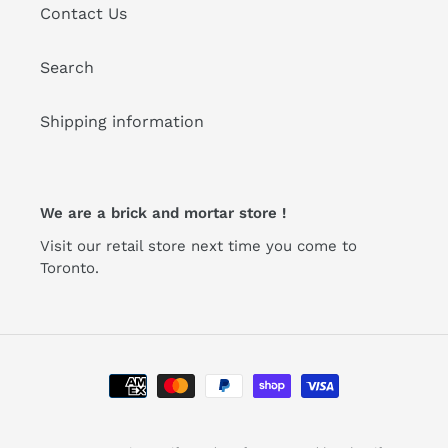
Contact Us
Search
Shipping information
We are a brick and mortar store !
Visit our retail store next time you come to
Toronto.
Payment
methods