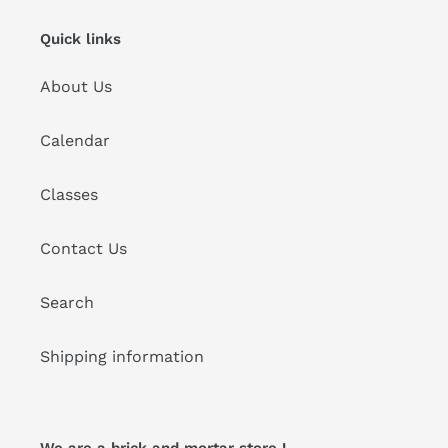
i
Quick links
o
About Us
n
:
Calendar
Classes
Contact Us
Search
Shipping information