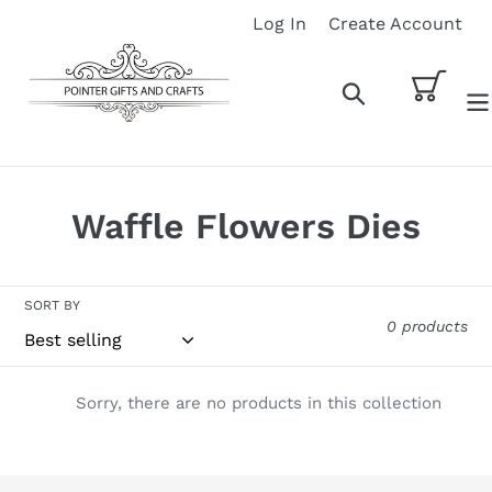
Skip
Log In
Create Account
to
content
Cart
Search
C
Waffle Flowers Dies
o
l
SORT BY
0 products
l
e
Sorry, there are no products in this collection
c
t