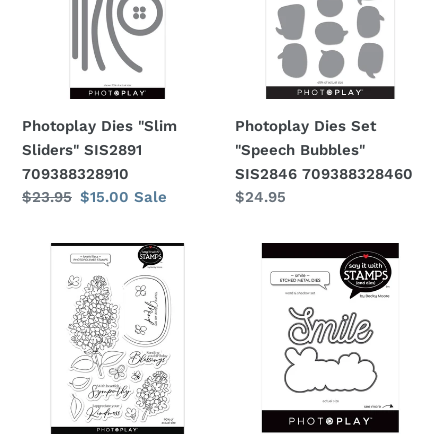
i
SIS2891
Bubbles"
709388328910
SIS2846
o
709388328460
n
Photoplay Dies "Slim
Photoplay Dies Set
:
Sliders" SIS2891
"Speech Bubbles"
709388328910
SIS2846 709388328460
Regular
$23.95
Sale
$15.00
Sale
Regular
$24.95
price
price
price
Photoplay
Photoplay
Stamps
Dies
and
"Smile"
Dies
SIS2682
Set
709388326824
"Lovely
lilacs"
SIS2801,
SIS2802