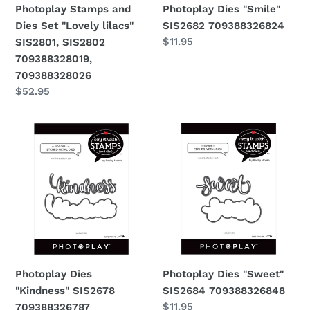
Photoplay Stamps and
Photoplay Dies "Smile"
709388328019,
Dies Set "Lovely lilacs"
SIS2682 709388326824
709388328026
Regular
$11.95
SIS2801, SIS2802
price
709388328019,
709388328026
Regular
$52.95
price
Photoplay
Photoplay
Dies
Dies
"Kindness"
"Sweet"
SIS2678
SIS2684
709388326787
709388326848
Photoplay Dies
Photoplay Dies "Sweet"
"Kindness" SIS2678
SIS2684 709388326848
Regular
$11.95
709388326787