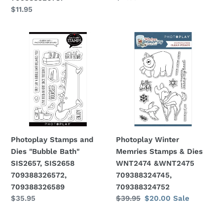
price
Regular
$11.95
price
Photoplay
Photoplay
Stamps
Winter
and
Memries
Dies
Stamps
"Bubble
&
Bath"
Dies
SIS2657,
WNT2474
SIS2658
&WNT2475
709388326572,
709388324745,
Photoplay Stamps and
Photoplay Winter
709388326589
709388324752
Dies "Bubble Bath"
Memries Stamps & Dies
SIS2657, SIS2658
WNT2474 &WNT2475
709388326572,
709388324745,
709388326589
709388324752
Regular
$35.95
Regular
$39.95
Sale
$20.00
Sale
price
price
price