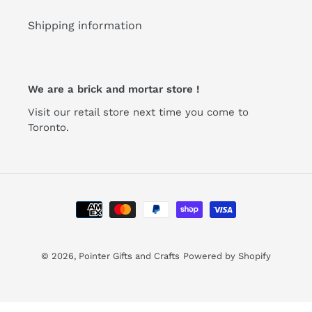
Shipping information
We are a brick and mortar store !
Visit our retail store next time you come to
Toronto.
Payment
methods
© 2026,
Pointer Gifts and Crafts
Powered by Shopify
Use