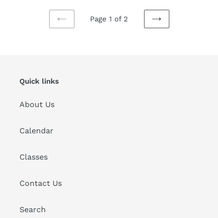
Page 1 of 2
PREVIOUS
NEXT
PAGE
PAGE
Quick links
About Us
Calendar
Classes
Contact Us
Search