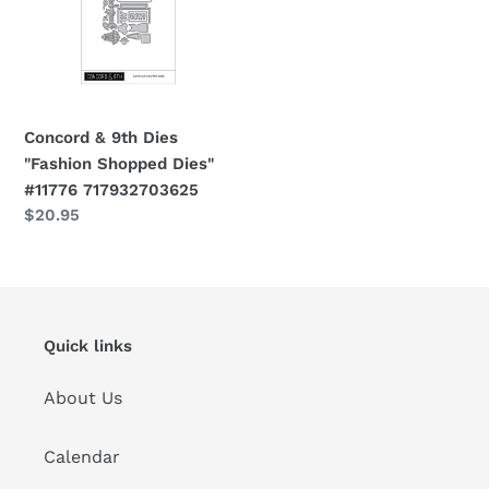
i
"Fashion
Shopped
o
Dies"
#11776
n
717932703625
Concord & 9th Dies
:
"Fashion Shopped Dies"
#11776 717932703625
Regular
$20.95
price
Quick links
About Us
Calendar