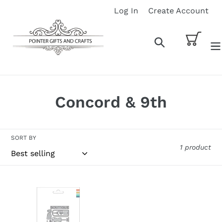
Skip
Log In
Create Account
to
content
Cart
Search
C
Concord & 9th
o
l
SORT BY
1 product
l
e
Concord
c
&
9th
t
Dies