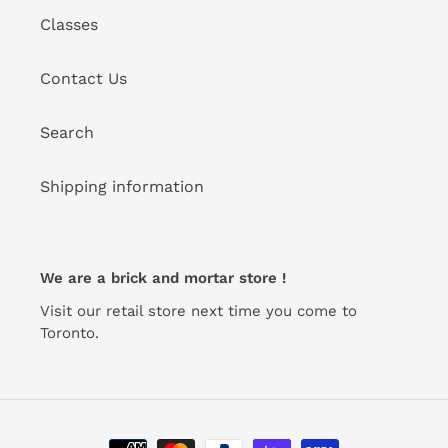
Classes
Contact Us
Search
Shipping information
We are a brick and mortar store !
Visit our retail store next time you come to
Toronto.
Payment