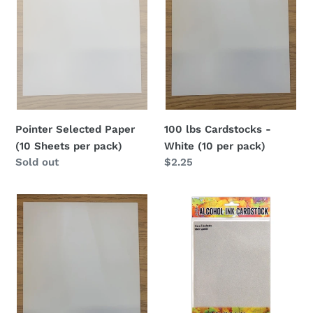
i
Sheets
White
per
(10
o
pack)
per
pack)
n
:
Pointer Selected Paper
100 lbs Cardstocks -
(10 Sheets per pack)
White (10 per pack)
Availability
Sold out
Regular
$2.25
price
Cardstock
Tim
Papers
Holtz
-
Alcohol
White
Ink
(20
Cardstock
per
5"X7"
pack)
10/Pkg