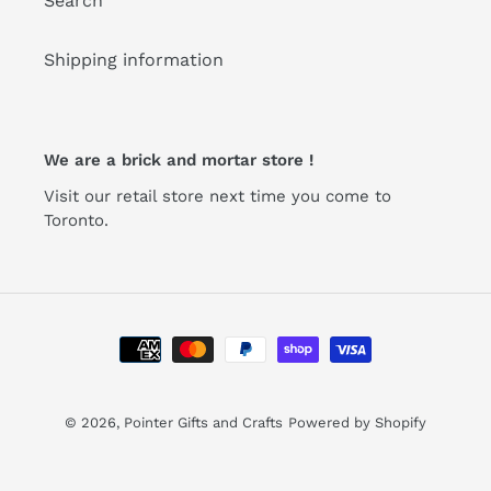
Search
Shipping information
We are a brick and mortar store !
Visit our retail store next time you come to
Toronto.
Payment
methods
© 2026,
Pointer Gifts and Crafts
Powered by Shopify