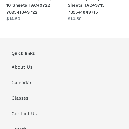
789541049722
789541049715
10 Sheets TAC49722
Sheets TAC49715
789541049722
789541049715
Regular
$14.50
Regular
$14.50
price
price
Quick links
About Us
Calendar
Classes
Contact Us