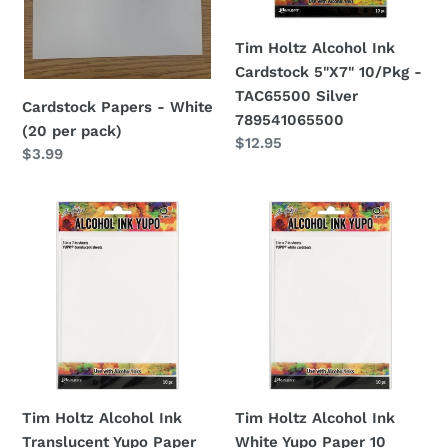
-
TAC65500
Tim Holtz Alcohol Ink
Silver
Cardstock 5"X7" 10/Pkg -
789541065500
TAC65500 Silver
Cardstock Papers - White
789541065500
(20 per pack)
Regular
$12.95
Regular
$3.99
price
price
Tim
Tim
Holtz
Holtz
Alcohol
Alcohol
Ink
Ink
Translucent
White
Yupo
Yupo
Paper
Paper
10
10
Sheets
Sheets
Tim Holtz Alcohol Ink
Tim Holtz Alcohol Ink
TAC49722
TAC49715
Translucent Yupo Paper
White Yupo Paper 10