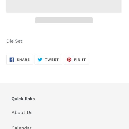
Adding
product
Die Set
to
your
cart
SHARE
TWEET
PIN
SHARE
TWEET
PIN IT
ON
ON
ON
FACEBOOK
TWITTER
PINTEREST
Quick links
About Us
Calendar