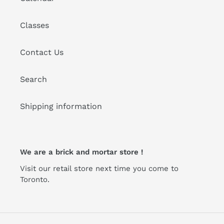
Classes
Contact Us
Search
Shipping information
We are a brick and mortar store !
Visit our retail store next time you come to
Toronto.