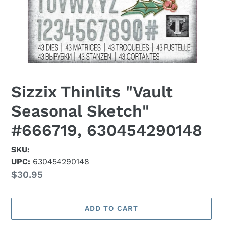
Sizzix Thinlits "Vault
Seasonal Sketch"
#666719, 630454290148
SKU:
UPC:
630454290148
Regular
$30.95
price
ADD TO CART