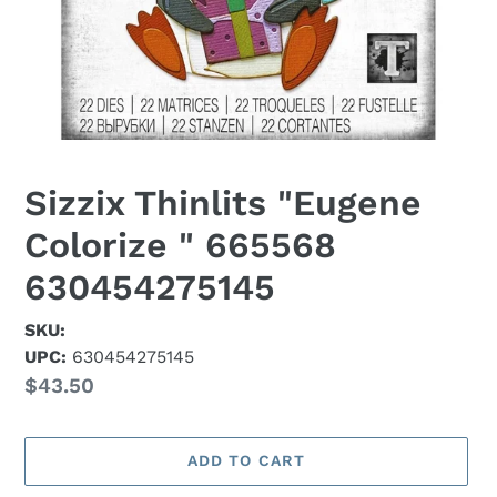
Sizzix Thinlits "Eugene
Colorize " 665568
630454275145
SKU:
UPC:
630454275145
Regular
$43.50
price
ADD TO CART