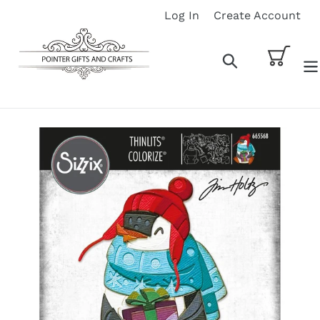
Skip
Log In
Create Account
to
content
Cart
Search