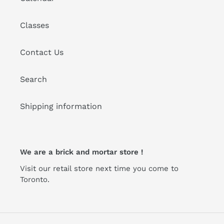
Classes
Contact Us
Search
Shipping information
We are a brick and mortar store !
Visit our retail store next time you come to
Toronto.