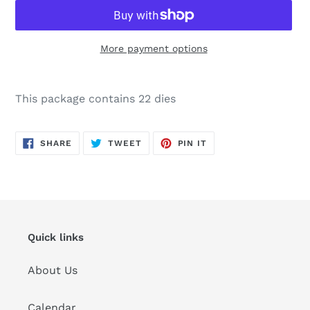
More payment options
Adding
product
This package contains 22 dies
to
your
cart
SHARE
TWEET
PIN
SHARE
TWEET
PIN IT
ON
ON
ON
FACEBOOK
TWITTER
PINTEREST
Quick links
About Us
Calendar