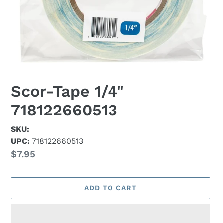
Scor-Tape 1/4"
718122660513
SKU:
UPC:
718122660513
Regular
$7.95
price
ADD TO CART