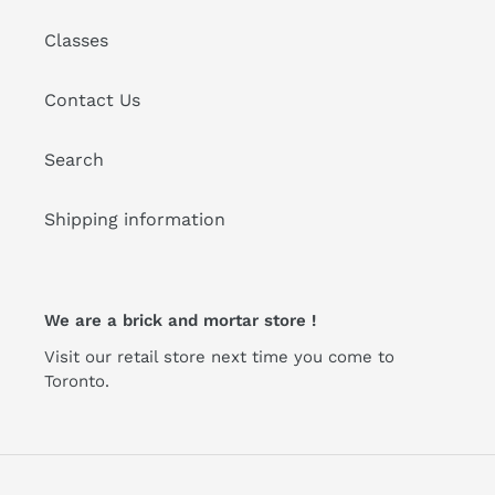
Classes
Contact Us
Search
Shipping information
We are a brick and mortar store !
Visit our retail store next time you come to
Toronto.