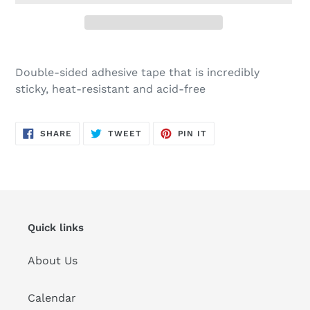
Adding
product
Double-sided adhesive tape that is incredibly
to
sticky, heat-resistant and acid-free
your
cart
SHARE
TWEET
PIN
SHARE
TWEET
PIN IT
ON
ON
ON
FACEBOOK
TWITTER
PINTEREST
Quick links
About Us
Calendar