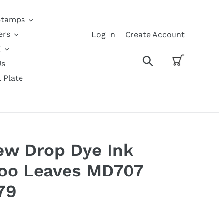
Stamps
ers
Log In
Create Account
g
Cart
Search
Us
l Plate
w Drop Dye Ink
oo Leaves MD707
79