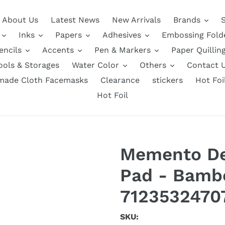
About Us
Latest News
New Arrivals
Brands
Inks
Papers
Adhesives
Embossing Fold
encils
Accents
Pen & Markers
Paper Quillin
ools & Storages
Water Color
Others
Contact 
ade Cloth Facemasks
Clearance
stickers
Hot Foi
Hot Foil
Memento De
Pad - Bamb
7123532470
SKU: