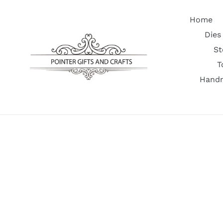
Skip
to
Home
content
Dies
St
T
Handm