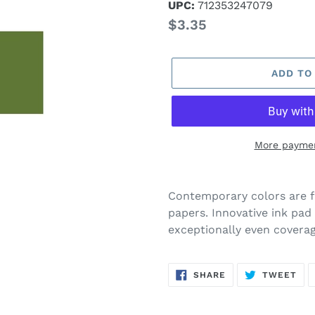
UPC:
712353247079
Regular
$3.35
price
ADD TO
More paymen
Adding
product
Contemporary colors are f
to
papers. Innovative ink pad 
your
exceptionally even coverag
cart
SHARE
TW
SHARE
TWEET
ON
ON
FACEBOOK
TWI