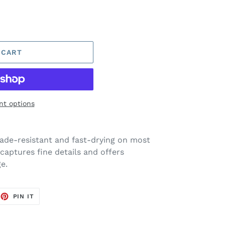
 CART
t options
ade-resistant and fast-drying on most
captures fine details and offers
e.
EET
PIN
PIN IT
ON
TTER
PINTEREST