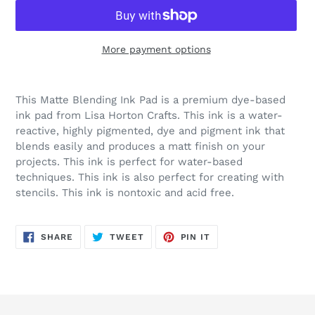
More payment options
Adding
product
This Matte Blending Ink Pad is a premium dye-based
to
ink pad from Lisa Horton Crafts. This ink is a water-
your
reactive, highly pigmented, dye and pigment ink that
cart
blends easily and produces a matt finish on your
projects. This ink is perfect for water-based
techniques. This ink is also perfect for creating with
stencils. This ink is nontoxic and acid free.
SHARE
TWEET
PIN
SHARE
TWEET
PIN IT
ON
ON
ON
FACEBOOK
TWITTER
PINTEREST