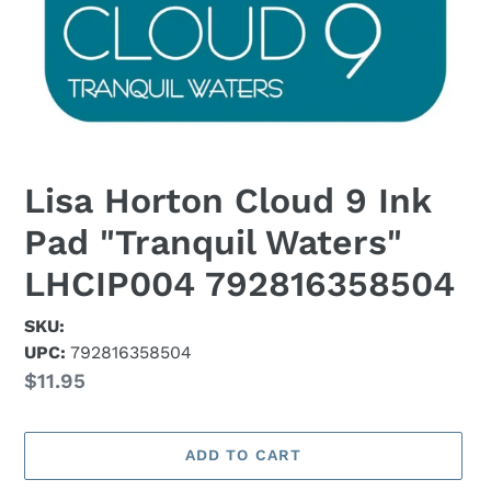
Lisa Horton Cloud 9 Ink
Pad "Tranquil Waters"
LHCIP004 792816358504
SKU:
UPC:
792816358504
Regular
$11.95
price
ADD TO CART