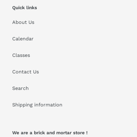
Quick links
About Us
Calendar
Classes
Contact Us
Search
Shipping information
We are a brick and mortar store !