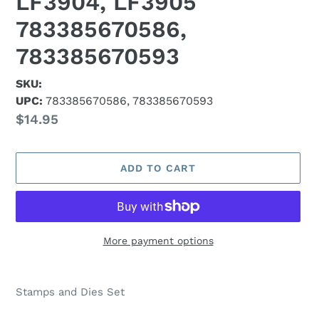
LF3904, LF3905
783385670586,
783385670593
SKU:
UPC:
783385670586, 783385670593
Regular
$14.95
price
ADD TO CART
More payment options
Adding
product
Stamps and Dies Set
to
your