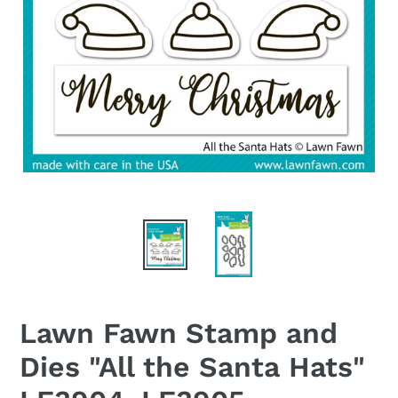
Lawn Fawn Stamp and
Dies "All the Santa Hats"