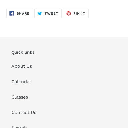
cart
SHARE
TWEET
PIN
SHARE
TWEET
PIN IT
ON
ON
ON
FACEBOOK
TWITTER
PINTEREST
Quick links
About Us
Calendar
Classes
Contact Us
Search