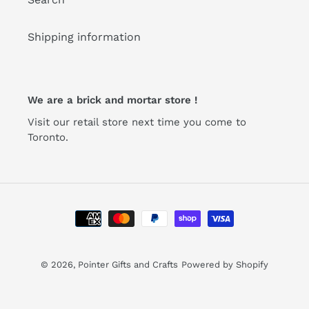
Shipping information
We are a brick and mortar store !
Visit our retail store next time you come to
Toronto.
Payment
methods
© 2026,
Pointer Gifts and Crafts
Powered by Shopify