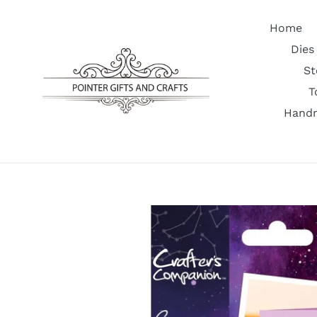
Skip
to
Home
content
Dies
St
T
Handm