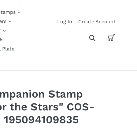
Stamps
ers
Log In
Create Account
g
Cart
Search
Us
l Plate
Companion Stamp
or the Stars" COS-
 195094109835