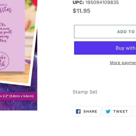
UPC:
195094109835
Regular
$11.95
price
ADD TO
More paymen
Adding
product
to
Stamp Set
your
cart
SHARE
TW
SHARE
TWEET
ON
ON
FACEBOOK
TWI