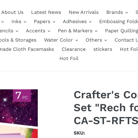
About Us
Latest News
New Arrivals
Brands
Inks
Papers
Adhesives
Embossing Fold
encils
Accents
Pen & Markers
Paper Quillin
ools & Storages
Water Color
Others
Contact 
ade Cloth Facemasks
Clearance
stickers
Hot Foi
Hot Foil
Crafter's 
Set "Rech f
CA-ST-RFTS
SKU: