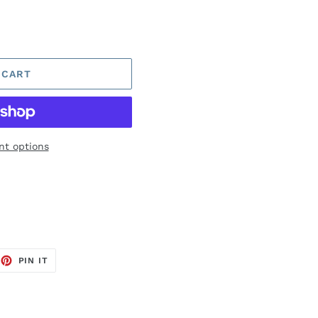
 CART
t options
EET
PIN
PIN IT
ON
TTER
PINTEREST