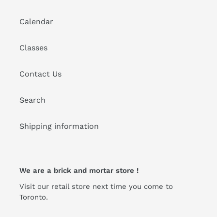
Calendar
Classes
Contact Us
Search
Shipping information
We are a brick and mortar store !
Visit our retail store next time you come to
Toronto.