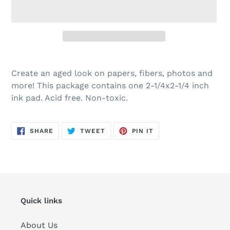
Adding
product
Create an aged look on papers, fibers, photos and
to
more! This package contains one 2-1/4x2-1/4 inch
your
ink pad. Acid free. Non-toxic.
cart
SHARE
TWEET
PIN
SHARE
TWEET
PIN IT
ON
ON
ON
FACEBOOK
TWITTER
PINTEREST
Quick links
About Us