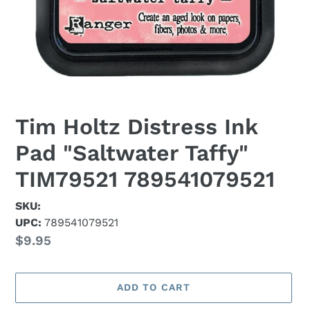
Tim Holtz Distress Ink
Pad "Saltwater Taffy"
TIM79521 789541079521
SKU:
UPC:
789541079521
Regular
$9.95
price
ADD TO CART