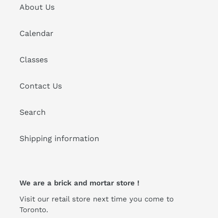
About Us
Calendar
Classes
Contact Us
Search
Shipping information
We are a brick and mortar store !
Visit our retail store next time you come to
Toronto.