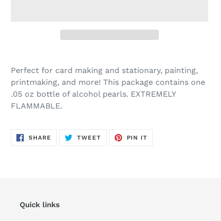
Adding
product
Perfect for card making and stationary, painting,
to
printmaking, and more! This package contains one
your
.05 oz bottle of alcohol pearls. EXTREMELY
cart
FLAMMABLE.
SHARE
TWEET
PIN
SHARE
TWEET
PIN IT
ON
ON
ON
FACEBOOK
TWITTER
PINTEREST
Quick links