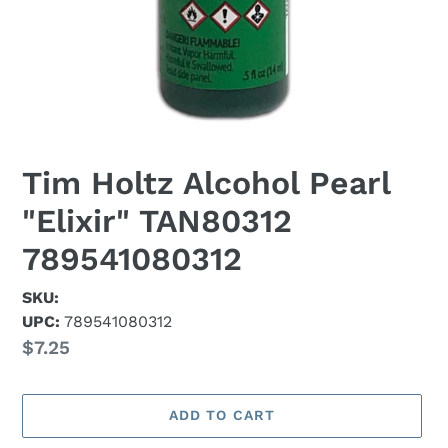
Tim Holtz Alcohol Pearl
"Elixir" TAN80312
789541080312
SKU:
UPC:
789541080312
Regular
$7.25
price
ADD TO CART