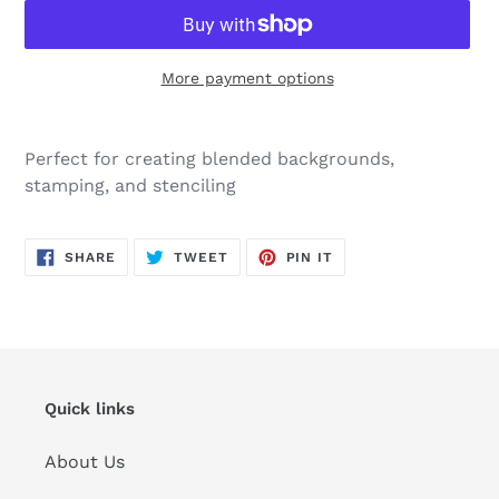
More payment options
Adding
product
Perfect for creating blended backgrounds,
to
stamping, and stenciling
your
cart
SHARE
TWEET
PIN
SHARE
TWEET
PIN IT
ON
ON
ON
FACEBOOK
TWITTER
PINTEREST
Quick links
About Us