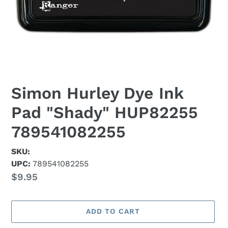
Simon Hurley Dye Ink
Pad "Shady" HUP82255
789541082255
SKU:
UPC:
789541082255
Regular
$9.95
price
ADD TO CART