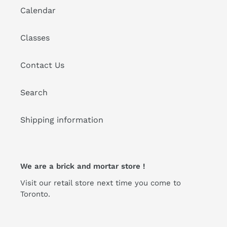
Calendar
Classes
Contact Us
Search
Shipping information
We are a brick and mortar store !
Visit our retail store next time you come to
Toronto.