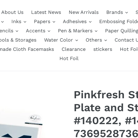
About Us
Latest News
New Arrivals
Brands
Inks
Papers
Adhesives
Embossing Fold
encils
Accents
Pen & Markers
Paper Quillin
ools & Storages
Water Color
Others
Contact 
ade Cloth Facemasks
Clearance
stickers
Hot Foi
Hot Foil
Pinkfresh St
Plate and St
#140222, #
7369528736