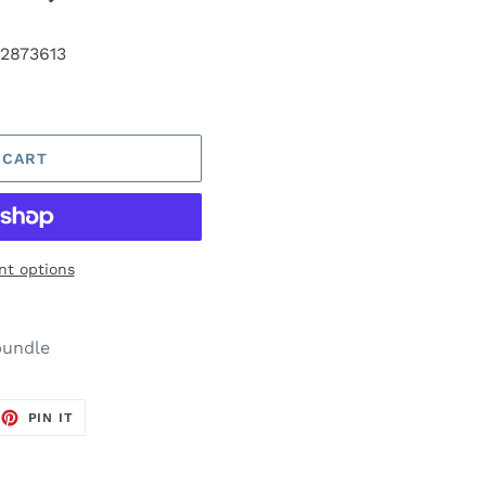
2873613
 CART
t options
bundle
EET
PIN
PIN IT
ON
TTER
PINTEREST