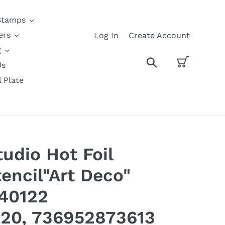
Stamps
ers
Log In
Create Account
g
Cart
Search
Us
l Plate
udio Hot Foil
encil"Art Deco"
140122
20, 736952873613