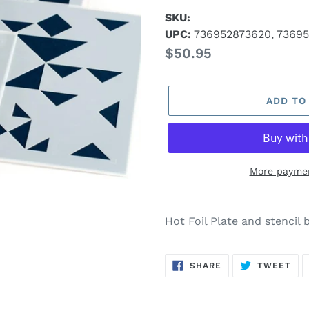
SKU:
UPC:
736952873620, 73695
Regular
$50.95
price
ADD TO
More paymen
Adding
product
Hot Foil Plate and stencil 
to
your
SHARE
TW
cart
SHARE
TWEET
ON
ON
FACEBOOK
TWI