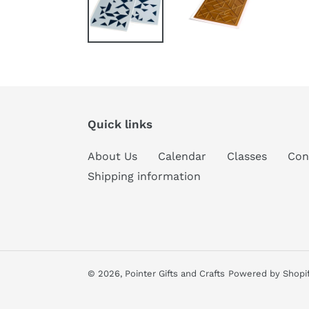
Quick links
About Us
Calendar
Classes
Con
Shipping information
© 2026,
Pointer Gifts and Crafts
Powered by Shopi