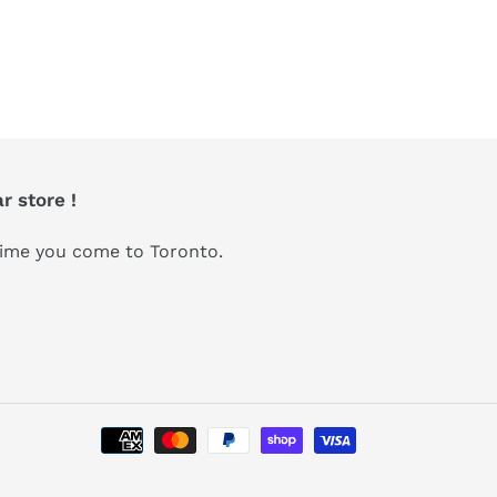
r store !
 time you come to Toronto.
Payment
methods