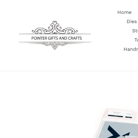
Skip
to
Home
content
Dies
St
T
Handm