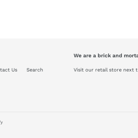
We are a brick and morta
tact Us
Search
Visit our retail store next
fy