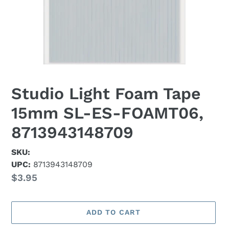
Studio Light Foam Tape
15mm SL-ES-FOAMT06,
8713943148709
SKU:
UPC:
8713943148709
Regular
$3.95
price
ADD TO CART