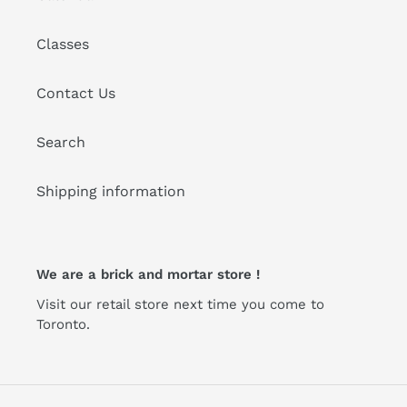
Classes
Contact Us
Search
Shipping information
We are a brick and mortar store !
Visit our retail store next time you come to
Toronto.