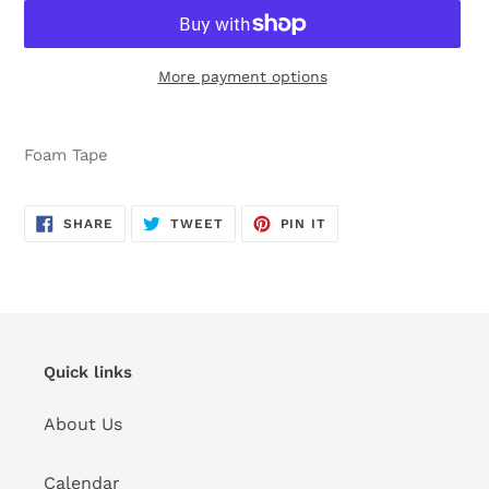
More payment options
Adding
product
Foam Tape
to
your
cart
SHARE
TWEET
PIN
SHARE
TWEET
PIN IT
ON
ON
ON
FACEBOOK
TWITTER
PINTEREST
Quick links
About Us
Calendar