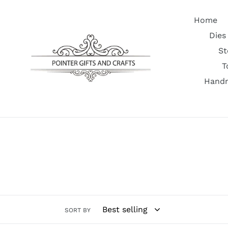
Skip
to
Home
content
Dies
St
T
Handm
SORT BY