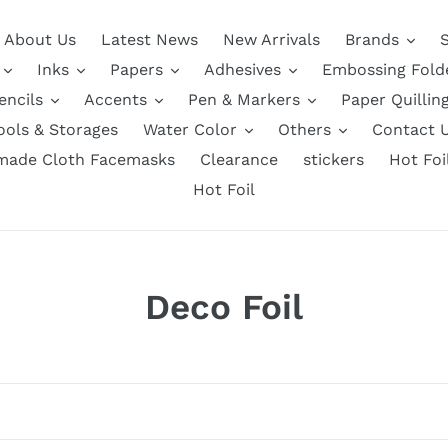
About Us
Latest News
New Arrivals
Brands
Inks
Papers
Adhesives
Embossing Fold
encils
Accents
Pen & Markers
Paper Quillin
ools & Storages
Water Color
Others
Contact 
ade Cloth Facemasks
Clearance
stickers
Hot Foi
Hot Foil
C
Deco Foil
o
l
l