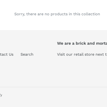
e
c
Sorry, there are no products in this collection
t
i
We are a brick and morta
o
n
tact Us
Search
Visit our retail store next
:
fy