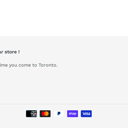
r store !
 time you come to Toronto.
Payment
methods