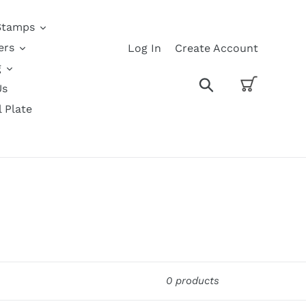
Stamps
ers
Log In
Create Account
g
Cart
Search
Us
l Plate
0 products