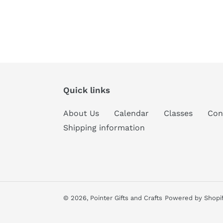
Quick links
About Us
Calendar
Classes
Con
Shipping information
© 2026,
Pointer Gifts and Crafts
Powered by Shopi