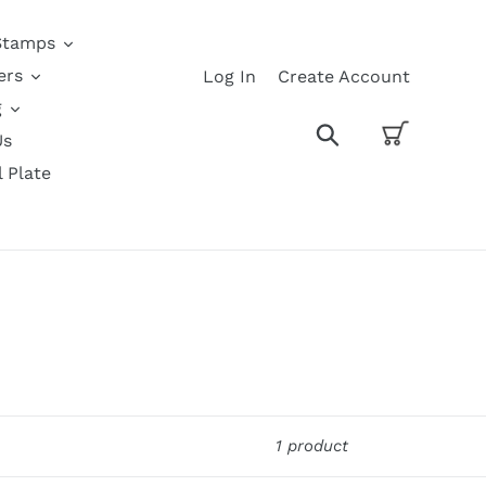
Stamps
ers
Log In
Create Account
g
Cart
Search
Us
l Plate
1 product