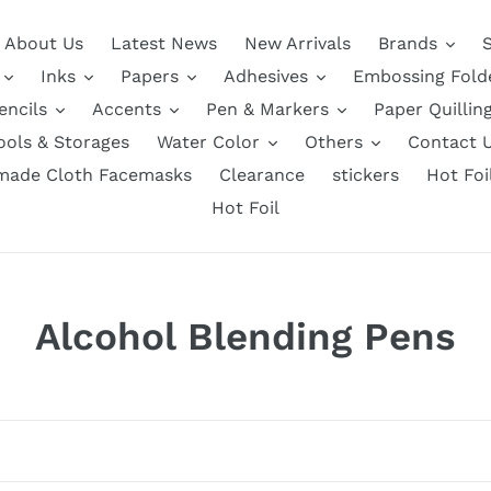
About Us
Latest News
New Arrivals
Brands
Inks
Papers
Adhesives
Embossing Fold
encils
Accents
Pen & Markers
Paper Quillin
ools & Storages
Water Color
Others
Contact 
ade Cloth Facemasks
Clearance
stickers
Hot Foi
Hot Foil
C
Alcohol Blending Pens
o
l
l