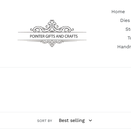
Skip
to
Home
content
Dies
St
T
Handm
SORT BY