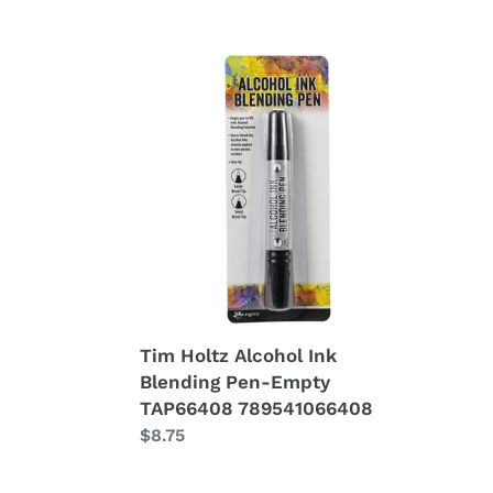
Tim
Holtz
Alcohol
Ink
Blending
Pen-
Empty
TAP66408
789541066408
Tim Holtz Alcohol Ink
Blending Pen-Empty
TAP66408 789541066408
Regular
$8.75
price